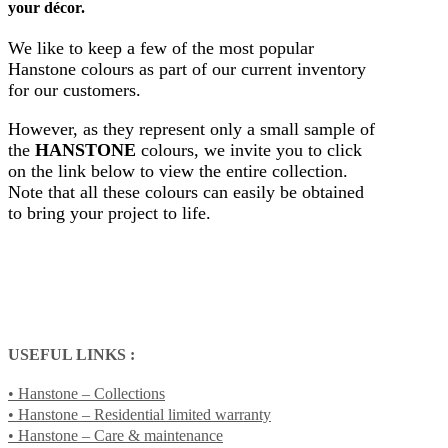
your décor.
We like to keep a few of the most popular
Hanstone colours as part of our current inventory
for our customers.
However, as they represent only a small sample of
the
HANSTONE
colours, we invite you to click
on the link below to view the entire collection.
Note that all these colours can easily be obtained
to bring your project to life.
USEFUL LINKS :
• Hanstone – Collections
• Hanstone – Residential limited warranty
• Hanstone – Care & maintenance