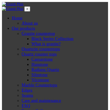
×
Home
About us
Our products
Granite countertop
Black Series Collection
What is granite?
Quartzite countertops
Quartz counter tops
Caesarstone
Hanstone
Radianz Quartz
Silestone
Vicostone
Marble Countertops
Edges
Seams
Care and maintenance
FAQ