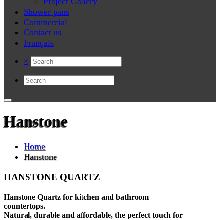
Project Gallery
Shower pans
Commercial
Contact us
Français
×
Hanstone
Home
Hanstone
HANSTONE QUARTZ
Hanstone Quartz for kitchen and bathroom
countertops.
Natural, durable and affordable, the perfect touch for