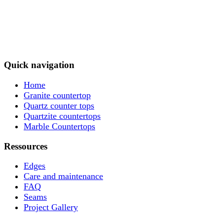
Quick navigation
Home
Granite countertop
Quartz counter tops
Quartzite countertops
Marble Countertops
Ressources
Edges
Care and maintenance
FAQ
Seams
Project Gallery