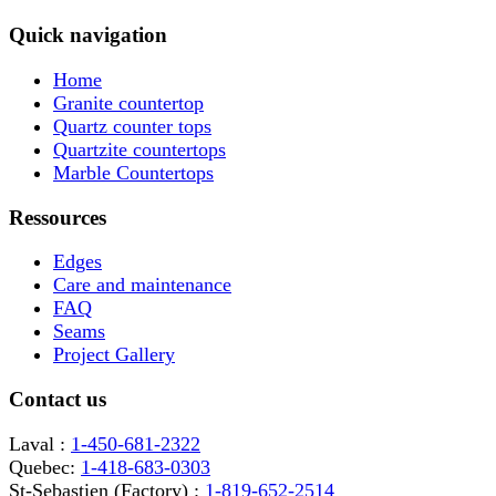
Quick navigation
Home
Granite countertop
Quartz counter tops
Quartzite countertops
Marble Countertops
Ressources
Edges
Care and maintenance
FAQ
Seams
Project Gallery
Contact us
Laval :
1-450-681-2322
Quebec:
1-418-683-0303
St-Sebastien (Factory) :
1-819-652-2514