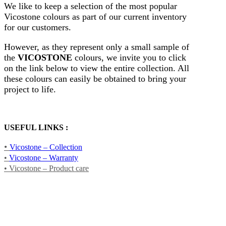
We like to keep a selection of the most popular
Vicostone colours as part of our current inventory
for our customers.
However, as they represent only a small sample of
the
VICOSTONE
colours, we invite you to click
on the link below to view the entire collection. All
these colours can easily be obtained to bring your
project to life.
USEFUL LINKS :
•
Vicostone – Collection
•
Vicostone – Warranty
• Vicostone – Product care