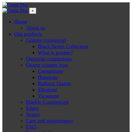
×
Home
About us
Our products
Granite countertop
Black Series Collection
What is granite?
Quartzite countertops
Quartz counter tops
Caesarstone
Hanstone
Radianz Quartz
Silestone
Vicostone
Marble Countertops
Edges
Seams
Care and maintenance
FAQ