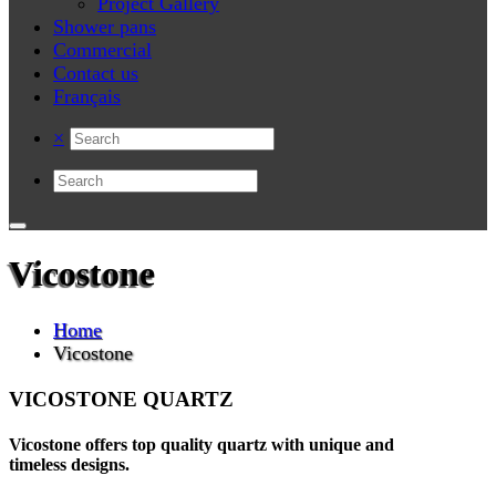
Project Gallery
Shower pans
Commercial
Contact us
Français
×
Vicostone
Home
Vicostone
VICOSTONE QUARTZ
Vicostone offers top quality quartz with unique and
timeless designs.